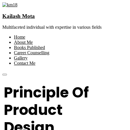
Kailash Mota
Multifaceted individual with expertise in various fields
Home
About Me
Books Published
Career Counselling
Gallery
Contact Me
Principle Of
Product
Design