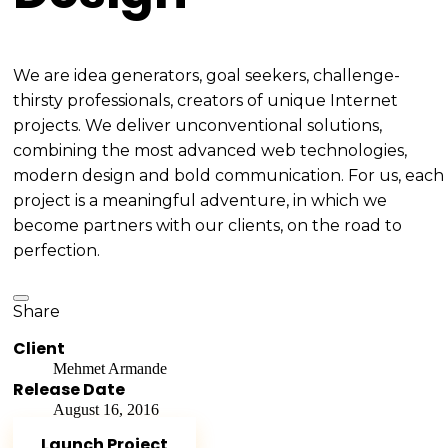
We are idea generators, goal seekers, challenge-
thirsty professionals, creators of unique Internet
projects. We deliver unconventional solutions,
combining the most advanced web technologies,
modern design and bold communication. For us, each
project is a meaningful adventure, in which we
become partners with our clients, on the road to
perfection.
Share
Client
Mehmet Armande
Release Date
August 16, 2016
Launch Project