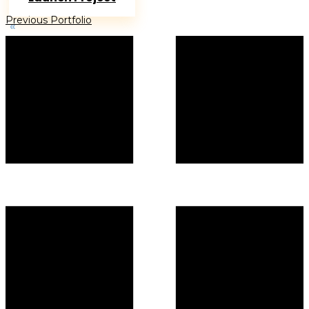
Previous Portfolio