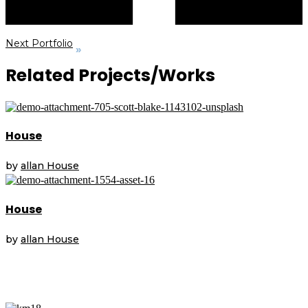
Next Portfolio
Related Projects/Works
House
by
allan
House
House
by
allan
House