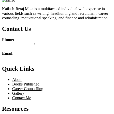
Kailash Jivraj Mota is a multifaceted individual with expertise in
various fields such as writing, headhunting and recruitment, career
counseling, motivational speaking, and finance and administration.
Contact Us
Phone:
+ 254 713 190 763
/
+ 254 739 190 763
Email:
ask@kailashmota.com
Quick Links
About
Books Published
Career Counselling
Gallery
Contact Me
Resources