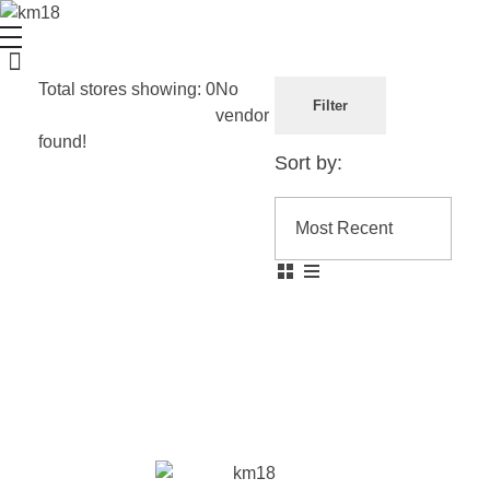
Kailash Mota
Multifaceted individual with expertise in various fields
Total stores showing: 0
No
Filter
vendor
found!
Sort by: