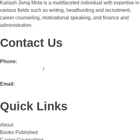
Kailash Jivraj Mota is a multifaceted individual with expertise in
various fields such as writing, headhunting and recruitment,
career counseling, motivational speaking, and finance and
administration.
Contact Us
Phone:
+ 254 713 190 763
/
+ 254 739 190 763
Email:
ask@kailashmota.com
Quick Links
About
Books Published
Career Counselling